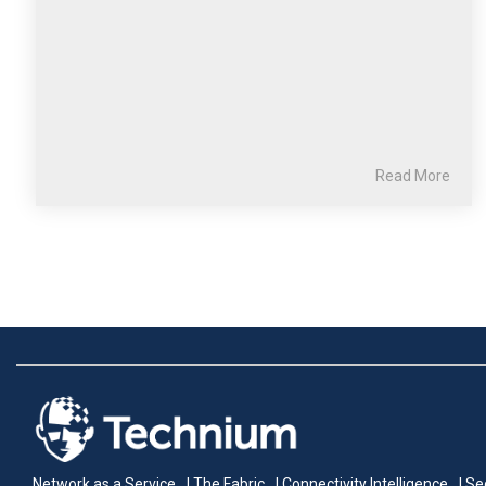
Read More
Network as a Service
| The Fabric
| Connectivity Intelligence
| Se