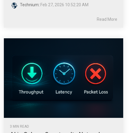
Technium
:
Feb 27, 2026 10:52:20 AM
Read More
3 MIN READ