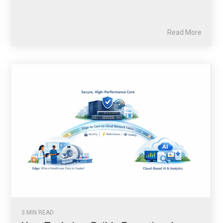
Read More
3 MIN READ