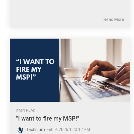
Read More
3 MIN READ
"I want to fire my MSP!"
Technium
:
Feb 9, 2026 1:20:12 PM