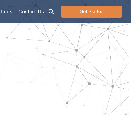
tatus
Contact Us