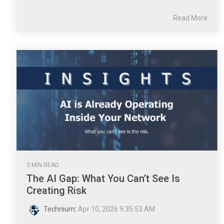
Read More
3 MIN READ
The AI Gap: What You Can’t See Is
Creating Risk
Technium
:
Apr 10, 2026 9:35:53 AM