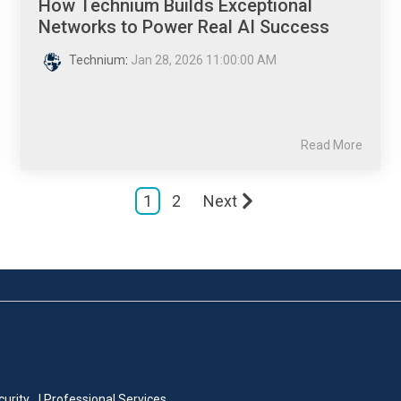
How Technium Builds Exceptional
Networks to Power Real AI Success
Technium
:
Jan 28, 2026 11:00:00 AM
Read More
1
2
Next
curity
| Professional Services