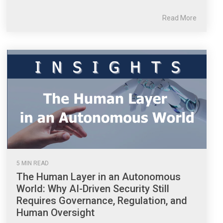
Read More
5 MIN READ
The Human Layer in an Autonomous
World: Why AI-Driven Security Still
Requires Governance, Regulation, and
Human Oversight