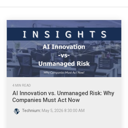
4 MIN READ
AI Innovation vs. Unmanaged Risk: Why
Companies Must Act Now
Technium
:
May 5, 2026 8:30:00 AM