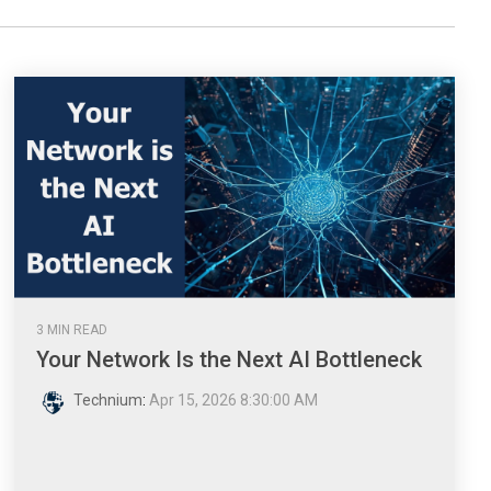
3 MIN READ
Your Network Is the Next AI Bottleneck
Technium
:
Apr 15, 2026 8:30:00 AM