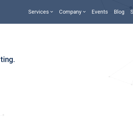
Services
Company
Events
Blog
S
ting.