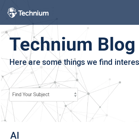
Skip
to
the
main
content.
Technium Blog
Here are some things we find interes
AI