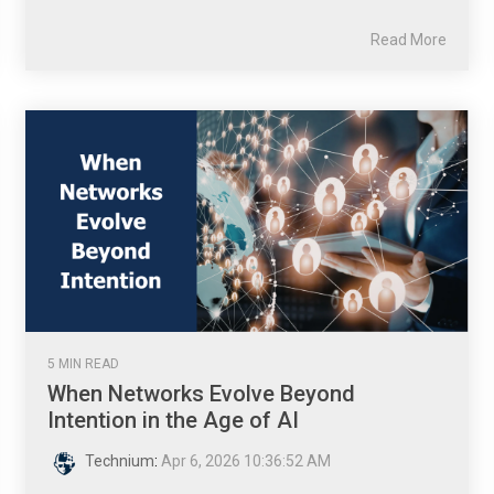
Read More
5 MIN READ
When Networks Evolve Beyond
Intention in the Age of AI
Technium
:
Apr 6, 2026 10:36:52 AM