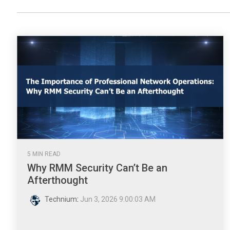
5 MIN READ
Why RMM Security Can’t Be an
Afterthought
Technium
:
Jun 3, 2026 9:00:03 AM