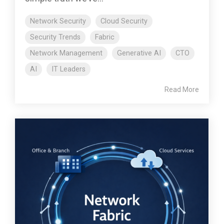
Network Security
Cloud Security
Security Trends
Fabric
Network Management
Generative AI
CTO
AI
IT Leaders
Read More