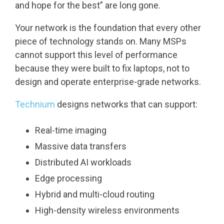
and hope for the best” are long gone.
Your network is the foundation that every other
piece of technology stands on. Many MSPs
cannot support this level of performance
because they were built to fix laptops, not to
design and operate enterprise-grade networks.
Technium
designs networks that can support:
Real-time imaging
Massive data transfers
Distributed AI workloads
Edge processing
Hybrid and multi-cloud routing
High-density wireless environments