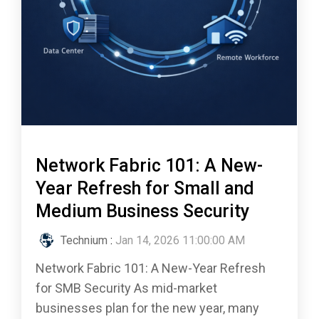
Network Fabric 101: A New-
Year Refresh for Small and
Medium Business Security
Technium
:
Jan 14, 2026 11:00:00 AM
Network Fabric 101: A New-Year Refresh
for SMB Security As mid-market
businesses plan for the new year, many