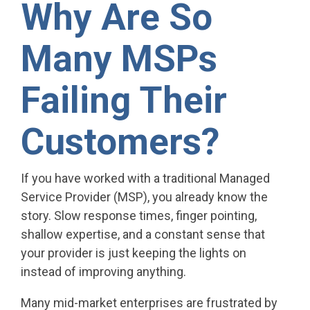
Why Are So
Many MSPs
Failing Their
Customers?
If you have worked with a traditional Managed
Service Provider (MSP), you already know the
story. Slow response times, finger pointing,
shallow expertise, and a constant sense that
your provider is just keeping the lights on
instead of improving anything.
Many mid-market enterprises are frustrated by