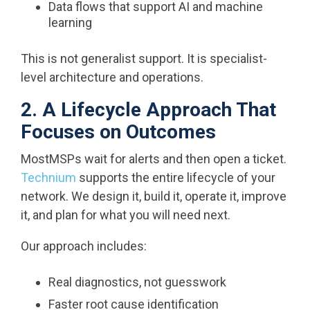
Data flows that support AI and machine
learning
This is not generalist support. It is specialist-
level architecture and operations.
2. A Lifecycle Approach That
Focuses on Outcomes
MostMSPs wait for alerts and then open a ticket.
Technium
supports the entire lifecycle of your
network. We design it, build it, operate it, improve
it, and plan for what you will need next.
Our approach includes:
Real diagnostics, not guesswork
Faster root cause identification