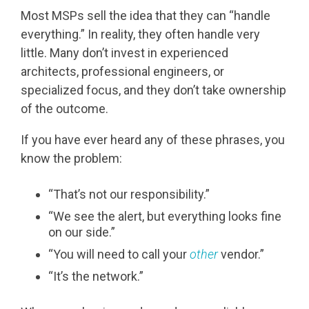
Most MSPs sell the idea that they can “handle
everything.” In reality, they often handle very
little. Many don’t invest in experienced
architects, professional engineers, or
specialized focus, and they don’t take ownership
of the outcome.
If you have ever heard any of these phrases, you
know the problem:
“That’s not our responsibility.”
“We see the alert, but everything looks fine
on our side.”
“You will need to call your
other
vendor.”
“It’s the network.”