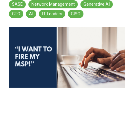
SASE
Network Management
Generative AI
CTO
AI
IT Leaders
CISO