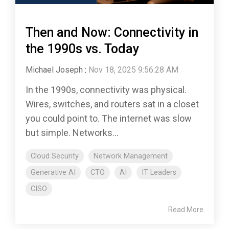
Then and Now: Connectivity in
the 1990s vs. Today
Michael Joseph
:
Nov 18, 2025 9:56:28 AM
In the 1990s, connectivity was physical.
Wires, switches, and routers sat in a closet
you could point to. The internet was slow
but simple. Networks...
Cloud Security
Network Management
Generative AI
CTO
AI
IT Leaders
CISO
Read More