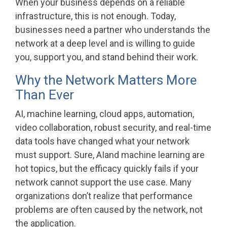
When your business depends on a reliable
infrastructure, this is not enough. Today,
businesses need a partner who understands the
network at a deep level and is willing to guide
you, support you, and stand behind their work.
Why the Network Matters More
Than Ever
AI, machine learning, cloud apps, automation,
video collaboration, robust security, and real-time
data tools have changed what your network
must support. Sure, AIand machine learning are
hot topics, but the efficacy quickly fails if your
network cannot support the use case. Many
organizations don’t realize that performance
problems are often caused by the network, not
the application.