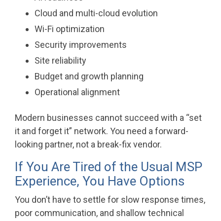
Cloud and multi-cloud evolution
Wi-Fi optimization
Security improvements
Site reliability
Budget and growth planning
Operational alignment
Modern businesses cannot succeed with a “set
it and forget it” network. You need a forward-
looking partner, not a break-fix vendor.
If You Are Tired of the Usual MSP
Experience, You Have Options
You don’t have to settle for slow response times,
poor communication, and shallow technical