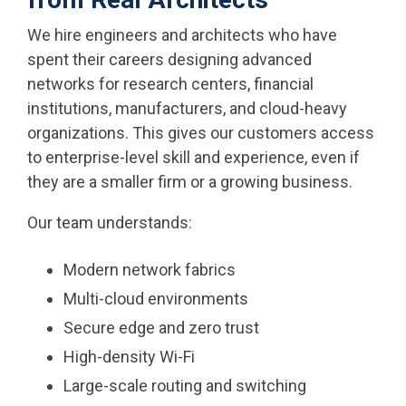
We hire engineers and architects who have
spent their careers designing advanced
networks for research centers, financial
institutions, manufacturers, and cloud-heavy
organizations. This gives our customers access
to enterprise-level skill and experience, even if
they are a smaller firm or a growing business.
Our team understands:
Modern network fabrics
Multi-cloud environments
Secure edge and zero trust
High-density Wi-Fi
Large-scale routing and switching