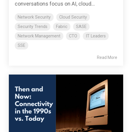
conversations focus on AI, cloud...
Network Security
Cloud Security
Security Trends
Fabric
SASE
Network Management
CTO
IT Leaders
SSE
Read More