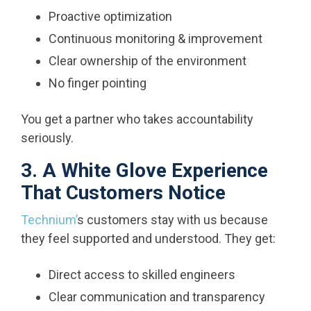
Proactive optimization
Continuous monitoring & improvement
Clear ownership of the environment
No finger pointing
You get a partner who takes accountability
seriously.
3. A White Glove Experience
That Customers Notice
Technium’
s customers stay with us because
they feel supported and understood. They get:
Direct access to skilled engineers
Clear communication and transparency