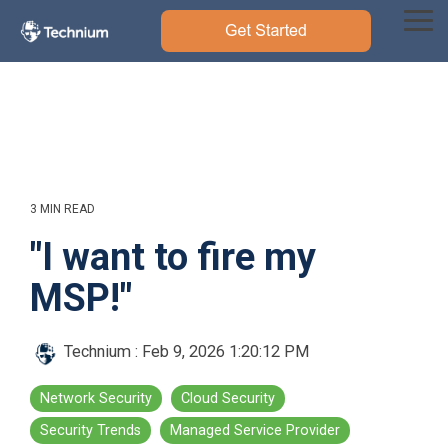
Skip
to
Tog
the
Me
main
content.
3 MIN READ
"I want to fire my
MSP!"
Technium
:
Feb 9, 2026 1:20:12 PM
Network Security
Cloud Security
Security Trends
Managed Service Provider