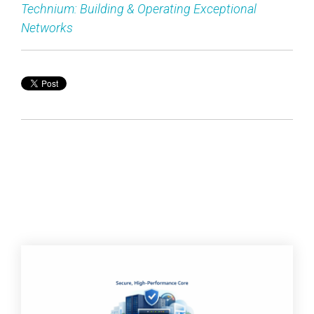
Technium: Building & Operating Exceptional
Networks