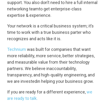
support. You also don’t need to hire a full internal
networking teamto get enterprise-class
expertise & experience.
Your network is a critical business system; it’s
time to work with a true business parter who
recognizes and acts like it is.
Technium
was built for companies that want
more reliability, more service, better strategies,
and measurable value from their technology
partners. We believe inaccountability,
transparency, and high-quality engineering, and
we are investedin helping your business grow.
If you are ready for a different experience,
we
are ready to talk.