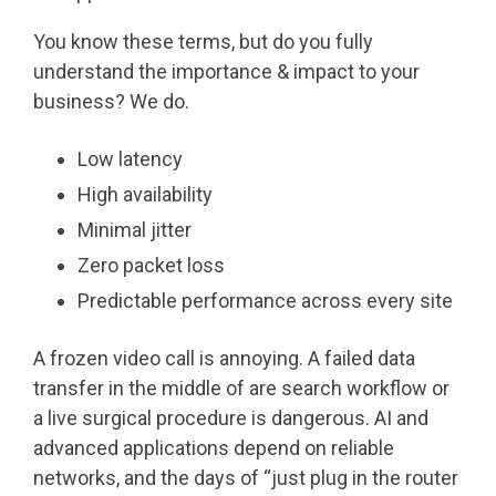
You know these terms, but do you fully
understand the importance & impact to your
business? We do.
Low latency
High availability
Minimal jitter
Zero packet loss
Predictable performance across every site
A frozen video call is annoying. A failed data
transfer in the middle of are search workflow or
a live surgical procedure is dangerous. AI and
advanced applications depend on reliable
networks, and the days of “just plug in the router