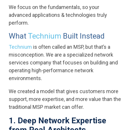
We focus on the fundamentals, so your
advanced applications & technologies truly
perform.
What
Technium
Built Instead
Technium
is often called an MSP, but that’s a
misconception. We are a specialized network
services company that focuses on building and
operating high-performance network
environments.
We created a model that gives customers more
support, more expertise, and more value than the
traditional MSP market can offer.
1. Deep Network Expertise
from Real Architects