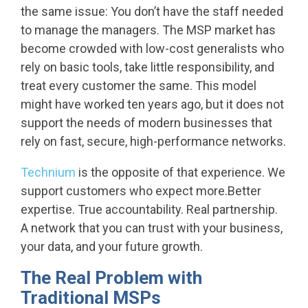
the same issue: You don’t have the staff needed
to manage the managers.
The MSP market has
become crowded with low-cost generalists who
rely on basic tools, take little responsibility, and
treat every customer the same. This model
might have worked ten years ago, but it does not
support the needs of modern businesses that
rely on fast, secure, high-performance networks.
Technium
is the opposite of that experience. We
support customers who expect more.Better
expertise. True accountability. Real partnership.
A network that you can trust with your business,
your data, and your future growth.
The Real Problem with
Traditional MSPs