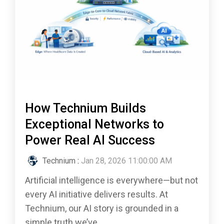
How Technium Builds
Exceptional Networks to
Power Real AI Success
Technium
:
Jan 28, 2026 11:00:00 AM
Artificial intelligence is everywhere—but not
every AI initiative delivers results. At
Technium, our AI story is grounded in a
simple truth we’ve...