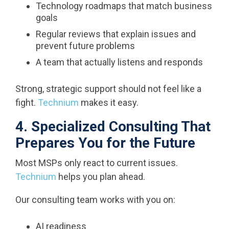
Technology roadmaps that match business
goals
Regular reviews that explain issues and
prevent future problems
A team that actually listens and responds
Strong, strategic support should not feel like a
fight.
Technium
makes it easy.
4. Specialized Consulting That
Prepares You for the Future
Most MSPs only react to current issues.
Technium
helps you plan ahead.
Our consulting team works with you on:
AI readiness