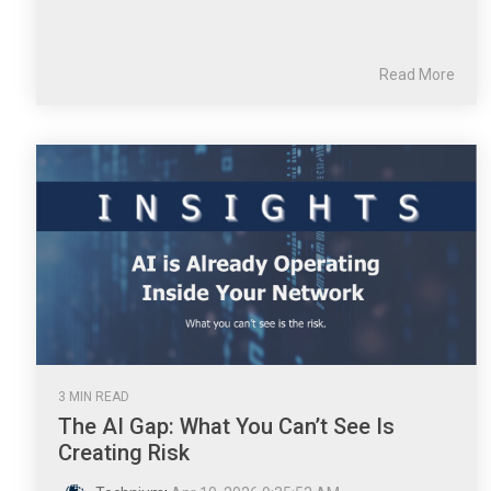
Read More
3 MIN READ
The AI Gap: What You Can’t See Is
Creating Risk