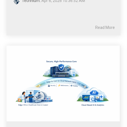
Technium
:
Apr 6, 2026 10:36:52 AM
Read More