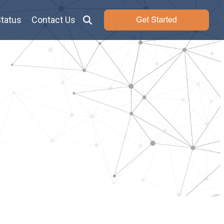
tatus
Contact Us