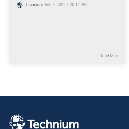
Technium
:
Feb 9, 2026 1:20:12 PM
Read More