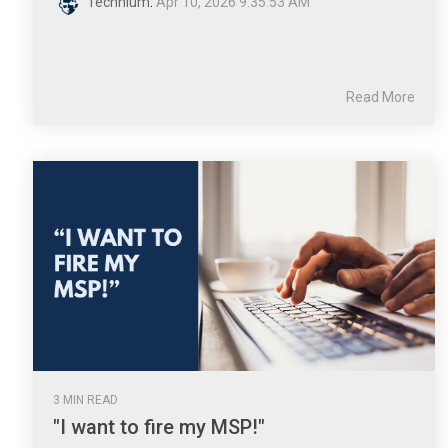
Technium
:
Apr 10, 2026 9:35:53 AM
Read More
3 MIN READ
"I want to fire my MSP!"