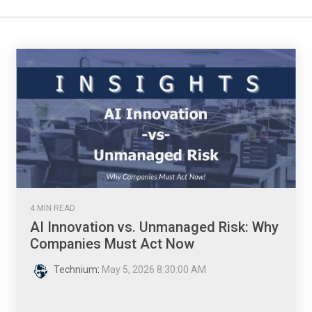
4 MIN READ
AI Innovation vs. Unmanaged Risk: Why
Companies Must Act Now
Technium
:
May 5, 2026 8:30:00 AM