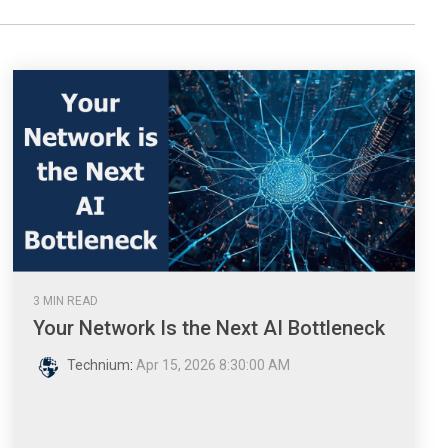
3 MIN READ
Your Network Is the Next AI Bottleneck
Technium
:
Apr 15, 2026 8:30:00 AM