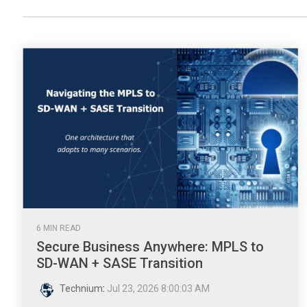
6 MIN READ
Secure Business Anywhere: MPLS to
SD-WAN + SASE Transition
Technium
:
Jul 23, 2026 8:00:03 AM