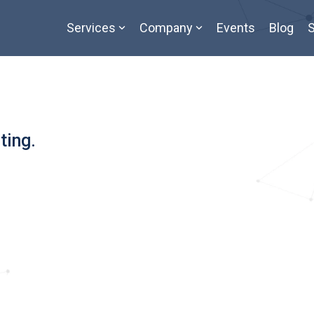
Services
Company
Events
Blog
S
ting.