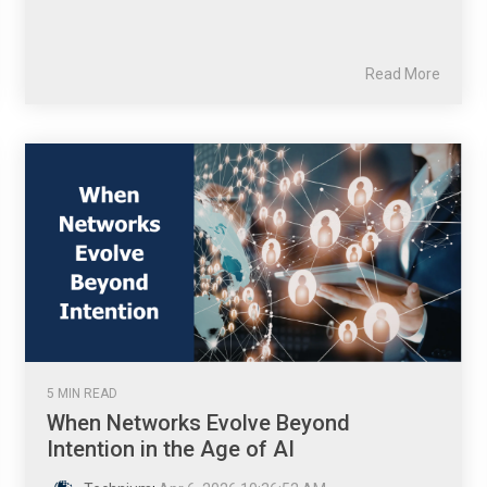
Read More
5 MIN READ
When Networks Evolve Beyond
Intention in the Age of AI