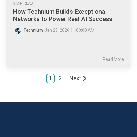
3 MIN READ
How Technium Builds Exceptional
Networks to Power Real AI Success
Technium
:
Jan 28, 2026 11:00:00 AM
Read More
1
2
Next