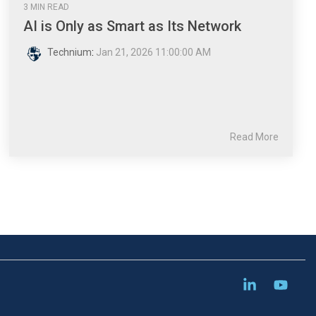
3 MIN READ
AI is Only as Smart as Its Network
Technium
:
Jan 21, 2026 11:00:00 AM
Read More
Linkedin
YouT