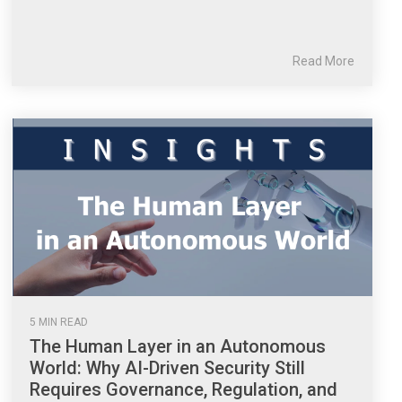
Read More
5 MIN READ
The Human Layer in an Autonomous
World: Why AI-Driven Security Still
Requires Governance, Regulation, and