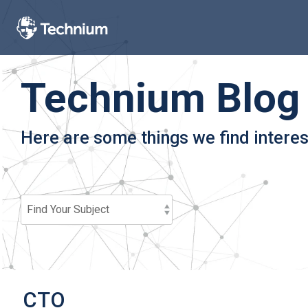
Skip
to
the
main
content.
Technium Blog
Here are some things we find interes
CTO