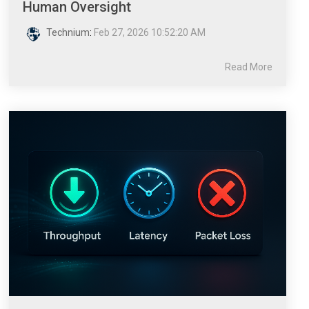
Human Oversight
Technium
:
Feb 27, 2026 10:52:20 AM
Read More