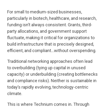
For small to medium-sized businesses,
particularly in biotech, healthcare, and research,
funding isn’t always consistent. Grants, third-
party allocations, and government support
fluctuate, making it critical for organizations to
build infrastructure that is precisely designed,
efficient, and compliant…without overspending.
Traditional networking approaches often lead
to overbuilding (tying up capital in unused
capacity) or underbuilding (creating bottlenecks
and compliance risks). Neither is sustainable in
today’s rapidly evolving, technology-centric
climate.
This is where Technium comes in. Through