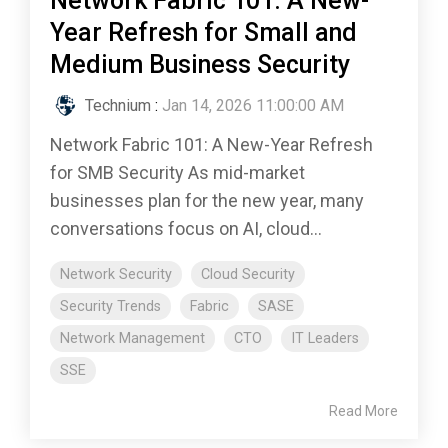
Network Fabric 101: A New-
Year Refresh for Small and
Medium Business Security
Technium
:
Jan 14, 2026 11:00:00 AM
Network Fabric 101: A New-Year Refresh
for SMB Security As mid-market
businesses plan for the new year, many
conversations focus on AI, cloud...
Network Security
Cloud Security
Security Trends
Fabric
SASE
Network Management
CTO
IT Leaders
SSE
Read More