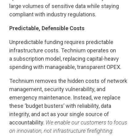
large volumes of sensitive data while staying
compliant with industry regulations.
Predictable, Defensible Costs
Unpredictable funding requires predictable
infrastructure costs. Technium operates on
a subscription model, replacing capital-heavy
spending with manageable, transparent OPEX.
Technium removes the hidden costs of network
management, security vulnerability, and
emergency maintenance. Instead, we replace
these ‘budget busters’ with reliability, data
integrity, and act as your single source of
accountability.
We enable our customers to focus
on innovation, not infrastructure firefighting.