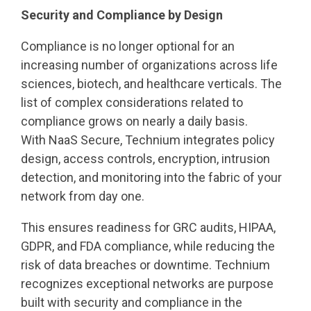
Security and Compliance by Design
Compliance is no longer optional for an
increasing number of organizations across life
sciences, biotech, and healthcare verticals. The
list of complex considerations related to
compliance grows on nearly a daily basis.
With NaaS Secure, Technium integrates policy
design, access controls, encryption, intrusion
detection, and monitoring into the fabric of your
network from day one.
This ensures readiness for GRC audits, HIPAA,
GDPR, and FDA compliance, while reducing the
risk of data breaches or downtime. Technium
recognizes exceptional networks are purpose
built with security and compliance in the