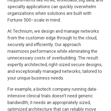
specialty applications can quickly overwhelm
organizations when solutions are built with
Fortune 500–scale in mind.
At Technium, we design and manage networks
from the customer edge through to the cloud,
securely and efficiently. Our approach
maximizes performance while eliminating the
unnecessary costs of overbuilding. The result:
expertly architected, right-sized secure designs,
and exceptionally managed networks, tailored to
your unique business needs.
For example, a biotech company running data-
intensive clinical trials doesn’t need generic
bandwidth; it needs an appropriately sized,
optimized architecture that can reliably move