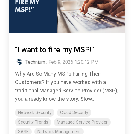
"I want to fire my MSP!"
Technium
:
Feb 9, 2026 1:20:12 PM
Why Are So Many MSPs Failing Their
Customers? If you have worked with a
traditional Managed Service Provider (MSP),
you already know the story. Slow...
Network Security
Cloud Security
Security Trends
Managed Service Provider
SASE
Network Management