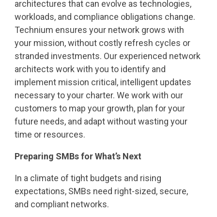
architectures that can evolve as technologies,
workloads, and compliance obligations change.
Technium ensures your network grows with
your mission, without costly refresh cycles or
stranded investments. Our experienced network
architects work with you to identify and
implement mission critical, intelligent updates
necessary to your charter. We work with our
customers to map your growth, plan for your
future needs, and adapt without wasting your
time or resources.
Preparing SMBs for What’s Next
In a climate of tight budgets and rising
expectations, SMBs need right-sized, secure,
and compliant networks.