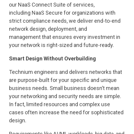
our NaaS Connect Suite of services,
including NaaS Secure for organizations with
strict compliance needs, we deliver end-to-end
network design, deployment, and
management that ensures every investment in
your network is right-sized and future-ready.
Smart Design Without Overbuilding
Technium engineers and delivers networks that
are purpose-built for your specific and unique
business needs. Small business doesn’t mean
your networking and security needs are simple.
In fact, limited resources and complex use
cases often increase the need for sophisticated
design.
Requirements like AI/ML workloads, big data, and