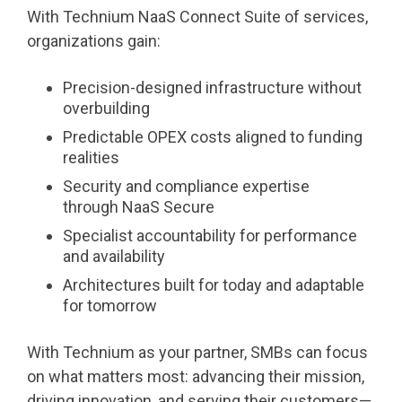
With Technium NaaS Connect Suite of services,
organizations gain:
Precision-designed infrastructure without
overbuilding
Predictable OPEX costs aligned to funding
realities
Security and compliance expertise
through NaaS Secure
Specialist accountability for performance
and availability
Architectures built for today and adaptable
for tomorrow
With Technium as your partner, SMBs can focus
on what matters most: advancing their mission,
driving innovation, and serving their customers—