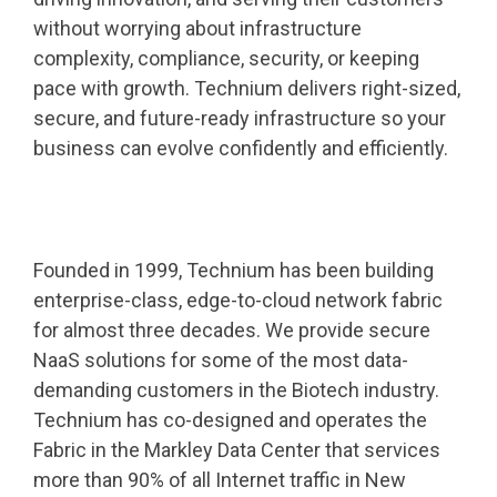
without worrying about infrastructure
complexity, compliance, security, or keeping
pace with growth. Technium delivers right-sized,
secure, and future-ready infrastructure so your
business can evolve confidently and efficiently.
Founded in 1999, Technium has been building
enterprise-class, edge-to-cloud network fabric
for almost three decades. We provide secure
NaaS solutions for some of the most data-
demanding customers in the Biotech industry.
Technium has co-designed and operates the
Fabric in the Markley Data Center that services
more than 90% of all Internet traffic in New