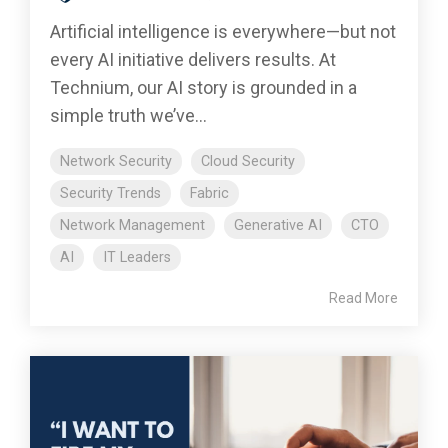
Artificial intelligence is everywhere—but not
every AI initiative delivers results. At
Technium, our AI story is grounded in a
simple truth we’ve...
Network Security
Cloud Security
Security Trends
Fabric
Network Management
Generative AI
CTO
AI
IT Leaders
Read More