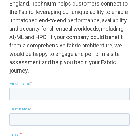
England. Technium helps customers connect to
the Fabric, leveraging our unique ability to enable
unmatched end-to-end performance, availability
and security for all critical workloads, including
AI/ML and HPC. If your company could benefit
from a comprehensive fabric architecture, we
would be happy to engage and perform a site
assessment and help you begin your Fabric
journey.