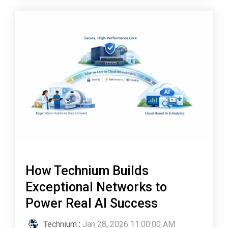
How Technium Builds
Exceptional Networks to
Power Real AI Success
Technium
:
Jan 28, 2026 11:00:00 AM