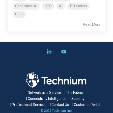
Generative AI
CTO
AI
IT Leaders
CISO
Read More
Linkedin
YouTube
Network as a Service
| The Fabric
| Connectivity Intelligence
| Security
| Professional Services
| Contact Us
| Customer Portal
© 2026 Technium, Inc.