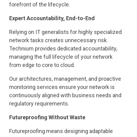
forefront of the lifecycle.
Expert Accountability, End-to-End
Relying on IT generalists for highly specialized
network tasks creates unnecessary risk.
Technium provides dedicated accountability,
managing the full lifecycle of your network
from edge to core to cloud.
Our architectures, management, and proactive
monitoring services ensure your network is
continuously aligned with business needs and
regulatory requirements.
Futureproofing Without Waste
Futureproofing means designing adaptable