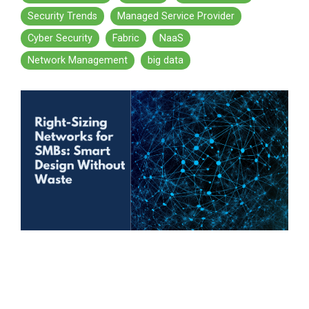
Security Trends
Managed Service Provider
Cyber Security
Fabric
NaaS
Network Management
big data