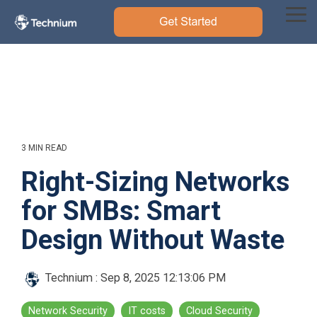
Skip
to
Tog
the
Me
main
content.
3 MIN READ
Right-Sizing Networks
for SMBs: Smart
Design Without Waste
Technium
:
Sep 8, 2025 12:13:06 PM
Network Security
IT costs
Cloud Security