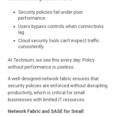
Security policies fail under poor
performance
Users bypass controls when connections
lag
Cloud security tools can’t inspect traffic
consistently
At Technium, we see this every day: Policy
without performance is useless.
A well-designed network fabric ensures that
security policies are enforced without disrupting
productivity, which is critical for small
businesses with limited IT resources.
Network Fabric and SASE for Small