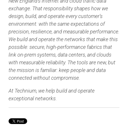
New England’s internet and cloud traffic data
exchange. That responsibility shapes how we
design, build, and operate every customer’s
environment: with the same expectations of
precision, resilience, and measurable performance.
We build and operate the networks that make this
possible: secure, high-performance fabrics that
link on-prem systems, data centers, and clouds
with measurable reliability. The tools are new, but
the mission is familiar: keep people and data
connected without compromise.
At Technium, we help build and operate
exceptional networks.