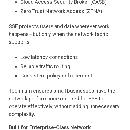
Cloud Access Security Broker (CASB)
Zero Trust Network Access (ZTNA)
SSE protects users and data wherever work
happens—but only when the network fabric
supports:
Low latency connections
Reliable traffic routing
Consistent policy enforcement
Technium ensures small businesses have the
network performance required for SSE to
operate effectively, without adding unnecessary
complexity.
Built for Enterprise-Class Network