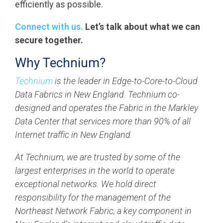
efficiently as possible.
Connect with us.
Let’s talk about what we can
secure together.
Why Technium?
Technium
is the leader in Edge-to-Core-to-Cloud
Data Fabrics in New England. Technium co-
designed and operates the Fabric in the Markley
Data Center that services more than 90% of all
Internet traffic in New England.
At Technium, we are trusted by some of the
largest enterprises in the world to operate
exceptional networks. We hold direct
responsibility for the management of the
Northeast Network Fabric, a key component in