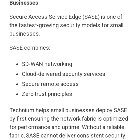
Businesses
Secure Access Service Edge (SASE) is one of
the fastest-growing security models for small
businesses.
SASE combines:
SD-WAN networking
Cloud-delivered security services
Secure remote access
Zero trust principles
Technium helps small businesses deploy SASE
by first ensuring the network fabric is optimized
for performance and uptime. Without a reliable
fabric, SASE cannot deliver consistent security