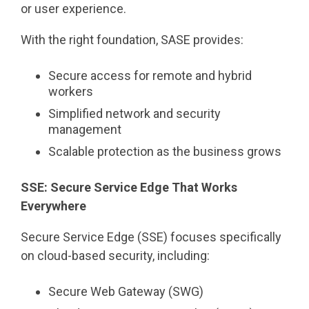
or user experience.
With the right foundation, SASE provides:
Secure access for remote and hybrid
workers
Simplified network and security
management
Scalable protection as the business grows
SSE: Secure Service Edge That Works
Everywhere
Secure Service Edge (SSE) focuses specifically
on cloud-based security, including:
Secure Web Gateway (SWG)