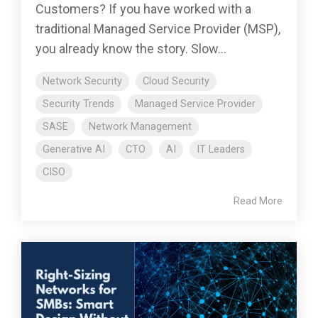
Customers? If you have worked with a
traditional Managed Service Provider (MSP),
you already know the story. Slow...
Network Security
Cloud Security
Security Trends
Managed Service Provider
SASE
Network Management
Generative AI
CTO
AI
IT Leaders
CISO
Read More