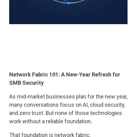
Network Fabric 101: A New-Year Refresh for
SMB Security
As mid-market businesses plan for the new year,
many conversations focus on AI, cloud security,
and zero trust. But none of those technologies
work without a reliable foundation.
That foundation is network fabric.