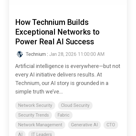
How Technium Builds
Exceptional Networks to
Power Real AI Success
Technium
:
Jan 28, 2026 11:00:00 AM
Artificial intelligence is everywhere—but not
every AI initiative delivers results. At
Technium, our AI story is grounded in a
simple truth we’ve...
Network Security
Cloud Security
Security Trends
Fabric
Network Management
Generative AI
CTO
AI
IT Leaders