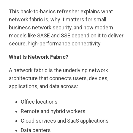
This back-to-basics refresher explains what
network fabric is, why it matters for small
business network security, and how modern
models like SASE and SSE depend on it to deliver
secure, high-performance connectivity.
What Is Network Fabric?
A network fabric is the underlying network
architecture that connects users, devices,
applications, and data across:
Office locations
Remote and hybrid workers
Cloud services and SaaS applications
Data centers