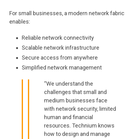
For small businesses, a modern network fabric
enables:
Reliable network connectivity
Scalable network infrastructure
Secure access from anywhere
Simplified network management
“We understand the
challenges that small and
medium businesses face
with network security, limited
human and financial
resources. Technium knows
how to design and manage