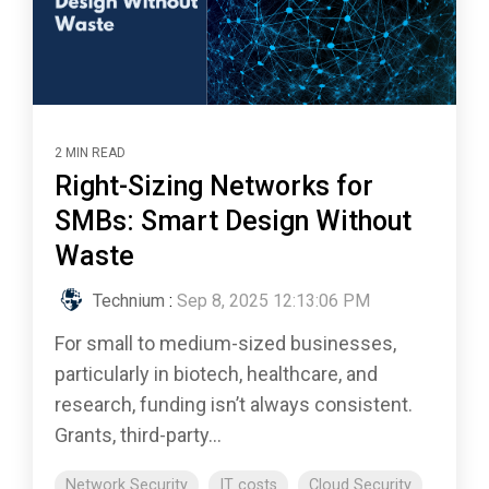
2 MIN READ
Right-Sizing Networks for
SMBs: Smart Design Without
Waste
Technium
:
Sep 8, 2025 12:13:06 PM
For small to medium-sized businesses,
particularly in biotech, healthcare, and
research, funding isn’t always consistent.
Grants, third-party...
Network Security
IT costs
Cloud Security