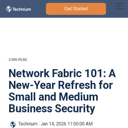
Skip
to
Tog
the
Me
main
content.
3 MIN READ
Network Fabric 101: A
New-Year Refresh for
Small and Medium
Business Security
Technium
:
Jan 14, 2026 11:00:00 AM