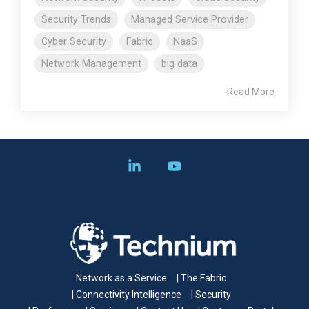
Security Trends
Managed Service Provider
Cyber Security
Fabric
NaaS
Network Management
big data
Read More
Linkedin
YouTube
Network as a Service
| The Fabric
| Connectivity Intelligence
| Security