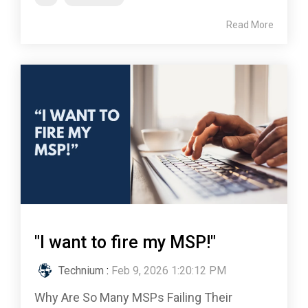
Read More
"I want to fire my MSP!"
Technium
:
Feb 9, 2026 1:20:12 PM
Why Are So Many MSPs Failing Their