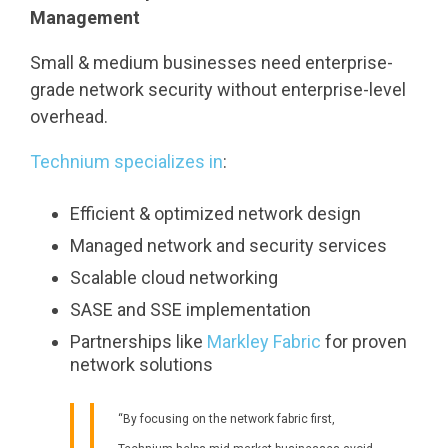
Management
Small & medium businesses need enterprise-
grade network security without enterprise-level
overhead.
Technium specializes in
:
Efficient & optimized network design
Managed network and security services
Scalable cloud networking
SASE and SSE implementation
Partnerships like
Markley Fabric
for proven
network solutions
“By focusing on the network fabric first,