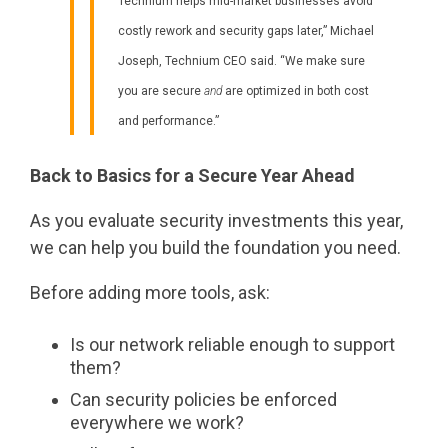
Technium helps mid-market businesses avoid
costly rework and security gaps later,” Michael
Joseph, Technium CEO said. “We make sure
you are secure
and
are optimized in both cost
and performance.”
Back to Basics for a Secure Year Ahead
As you evaluate security investments this year,
we can help you build the foundation you need.
Before adding more tools, ask:
Is our network reliable enough to support
them?
Can security policies be enforced
everywhere we work?