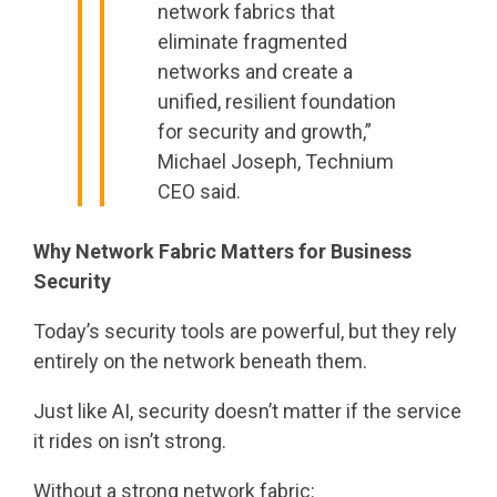
network fabrics that
eliminate fragmented
networks and create a
unified, resilient foundation
for security and growth,”
Michael Joseph, Technium
CEO said.
Why Network Fabric Matters for Business
Security
Today’s security tools are powerful, but they rely
entirely on the network beneath them.
Just like AI, security doesn’t matter if the service
it rides on isn’t strong.
Without a strong network fabric: