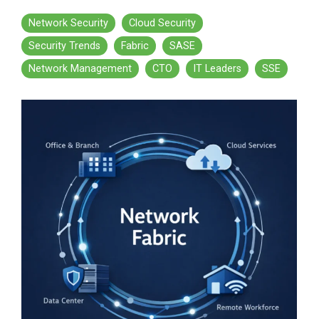
Network Security
Cloud Security
Security Trends
Fabric
SASE
Network Management
CTO
IT Leaders
SSE