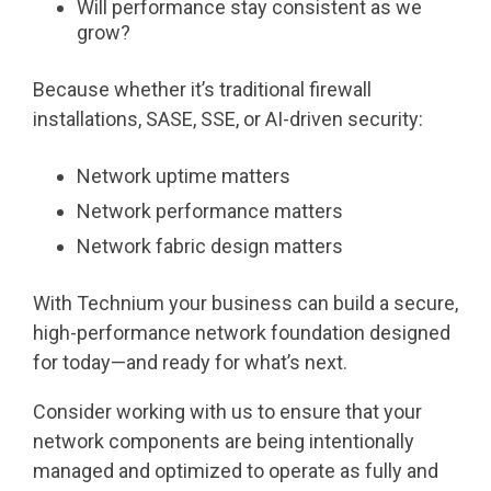
Will performance stay consistent as we
grow?
Because whether it’s traditional firewall
installations, SASE, SSE, or AI-driven security:
Network uptime matters
Network performance matters
Network fabric design matters
With Technium your business can build a secure,
high-performance network foundation designed
for today—and ready for what’s next.
Consider working with us to ensure that your
network components are being intentionally
managed and optimized to operate as fully and