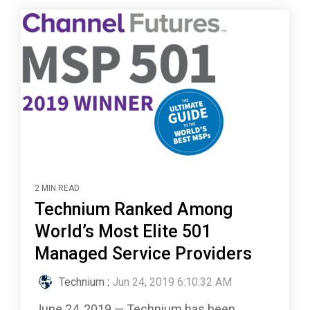
2 MIN READ
Technium Ranked Among
World’s Most Elite 501
Managed Service Providers
Technium
:
Jun 24, 2019 6:10:32 AM
June 24, 2019 — Technium has been