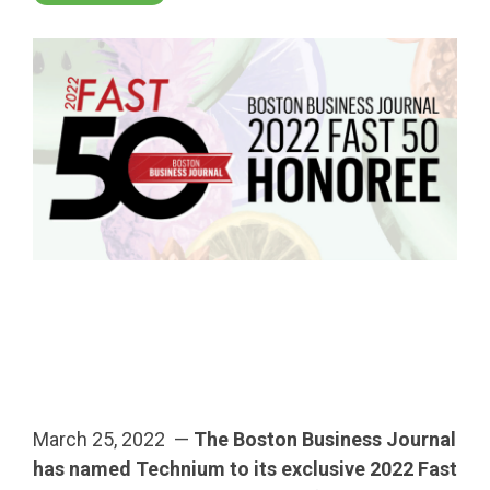
March 25, 2022 —
The Boston Business Journal
has named Technium to its exclusive 2022 Fast