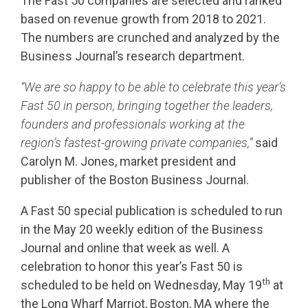
The Fast 50 companies are selected and ranked
based on revenue growth from 2018 to 2021.
The numbers are crunched and analyzed by the
Business Journal’s research department.
“We are so happy to be able to celebrate this year’s
Fast 50 in person, bringing together the leaders,
founders and professionals working at the
region’s fastest-growing private companies,”
said
Carolyn M. Jones, market president and
publisher of the Boston Business Journal.
A Fast 50 special publication is scheduled to run
in the May 20 weekly edition of the Business
Journal and online that week as well. A
celebration to honor this year’s Fast 50 is
th
scheduled to be held on Wednesday, May 19
at
the Long Wharf Marriot, Boston, MA where the