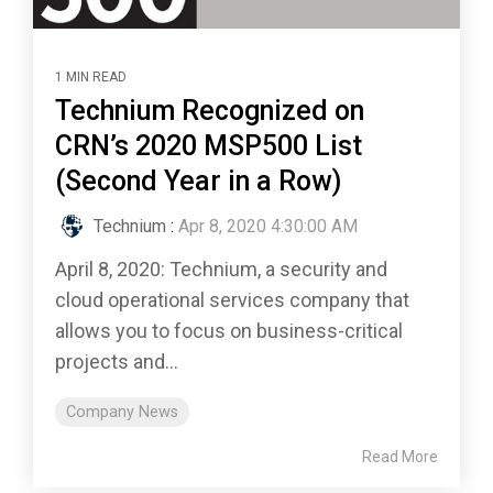
1 MIN READ
Technium Recognized on
CRN’s 2020 MSP500 List
(Second Year in a Row)
Technium
:
Apr 8, 2020 4:30:00 AM
April 8, 2020: Technium, a security and
cloud operational services company that
allows you to focus on business-critical
projects and...
Company News
Read More