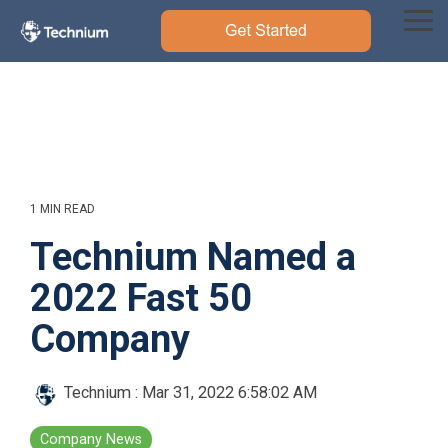
Skip
to
Tog
the
Me
main
content.
1 MIN READ
Technium Named a
2022 Fast 50
Company
Technium
:
Mar 31, 2022 6:58:02 AM
Company News