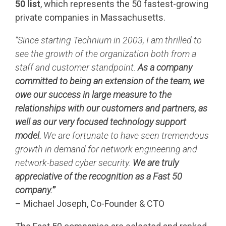
50 list
, which represents the 50 fastest-growing
private companies in Massachusetts.
“Since starting Technium in 2003, I am thrilled to
see the growth of the organization both from a
staff and customer standpoint.
As a company
committed to being an extension of the team, we
owe our success in large measure to the
relationships with our customers and partners, as
well as our very focused technology support
model.
We are fortunate to have seen tremendous
growth in demand for network engineering and
network-based cyber security.
We are truly
a
ppreciative
of the recognition as a Fast 50
company.
”
– Michael Joseph, Co-Founder & CTO