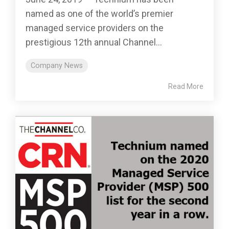
named as one of the world’s premier
managed service providers on the
prestigious 12th annual Channel...
Company News
Read More