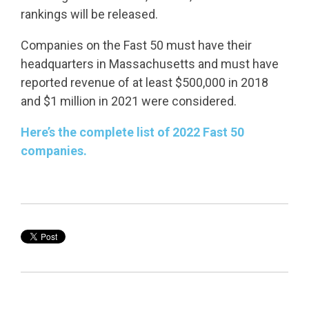
rankings will be released.
Companies on the Fast 50 must have their
headquarters in Massachusetts and must have
reported revenue of at least $500,000 in 2018
and $1 million in 2021 were considered.
Here’s the complete list of 2022 Fast 50
companies.