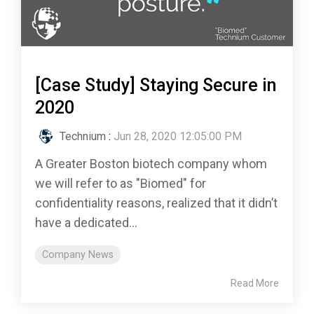
[Case Study] Staying Secure in
2020
Technium
:
Jun 28, 2020 12:05:00 PM
A Greater Boston biotech company whom
we will refer to as "Biomed" for
confidentiality reasons, realized that it didn’t
have a dedicated...
Company News
Read More